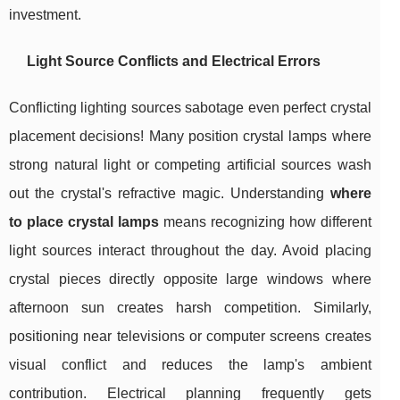
investment.
Light Source Conflicts and Electrical Errors
Conflicting lighting sources sabotage even perfect crystal
placement decisions! Many position crystal lamps where
strong natural light or competing artificial sources wash
out the crystal's refractive magic. Understanding
where
to place crystal lamps
means recognizing how different
light sources interact throughout the day. Avoid placing
crystal pieces directly opposite large windows where
afternoon sun creates harsh competition. Similarly,
positioning near televisions or computer screens creates
visual conflict and reduces the lamp's ambient
contribution. Electrical planning frequently gets