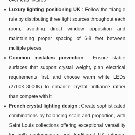
Luxury lighting positioning UK
: Follow the triangle
rule by distributing three light sources throughout each
room, avoiding direct window opposition and
maintaining proper spacing of 6-8 feet between
multiple pieces
Common mistakes prevention
: Ensure stable
surfaces that support crystal weight, plan electrical
requirements first, and choose warm white LEDs
(2700K-3000K) to enhance crystal brilliance rather
than compete with it
French crystal lighting design
: Create sophisticated
combinations by balancing scale and proportion, with
Saint Louis collections offering exceptional versatility
for both contemporary and traditional UK interiors