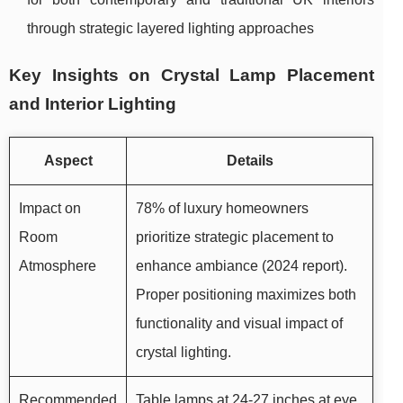
through strategic layered lighting approaches
Key Insights on Crystal Lamp Placement
and Interior Lighting
Aspect
Details
Impact on
78% of luxury homeowners
Room
prioritize strategic placement to
Atmosphere
enhance ambiance (2024 report).
Proper positioning maximizes both
functionality and visual impact of
crystal lighting.
Recommended
Table lamps at 24-27 inches at eye