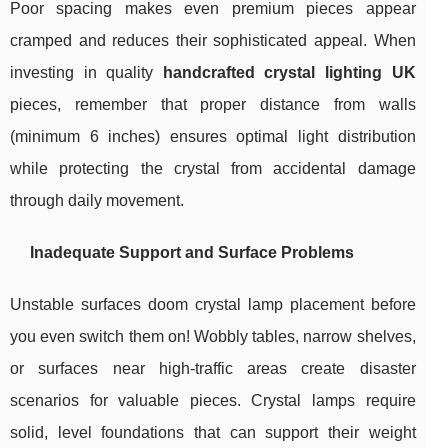
Poor spacing makes even premium pieces appear
cramped and reduces their sophisticated appeal. When
investing in quality
handcrafted crystal lighting UK
pieces, remember that proper distance from walls
(minimum 6 inches) ensures optimal light distribution
while protecting the crystal from accidental damage
through daily movement.
Inadequate Support and Surface Problems
Unstable surfaces doom crystal lamp placement before
you even switch them on! Wobbly tables, narrow shelves,
or surfaces near high-traffic areas create disaster
scenarios for valuable pieces. Crystal lamps require
solid, level foundations that can support their weight