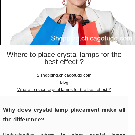
Where to place crystal lamps for the
best effect ?
shopping.chicagofudg.com
Blog
Where to place crystal lamps for the best effect ?
Why does crystal lamp placement make all
the difference?