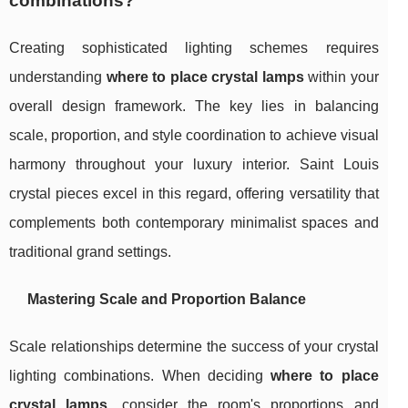
combinations?
Creating sophisticated lighting schemes requires
understanding
where to place crystal lamps
within your
overall design framework. The key lies in balancing
scale, proportion, and style coordination to achieve visual
harmony throughout your luxury interior. Saint Louis
crystal pieces excel in this regard, offering versatility that
complements both contemporary minimalist spaces and
traditional grand settings.
Mastering Scale and Proportion Balance
Scale relationships determine the success of your crystal
lighting combinations. When deciding
where to place
crystal lamps
, consider the room's proportions and