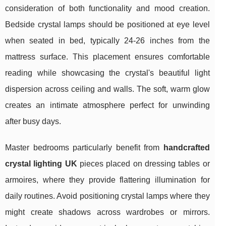
consideration of both functionality and mood creation.
Bedside crystal lamps should be positioned at eye level
when seated in bed, typically 24-26 inches from the
mattress surface. This placement ensures comfortable
reading while showcasing the crystal's beautiful light
dispersion across ceiling and walls. The soft, warm glow
creates an intimate atmosphere perfect for unwinding
after busy days.
Master bedrooms particularly benefit from
handcrafted
crystal lighting UK
pieces placed on dressing tables or
armoires, where they provide flattering illumination for
daily routines. Avoid positioning crystal lamps where they
might create shadows across wardrobes or mirrors.