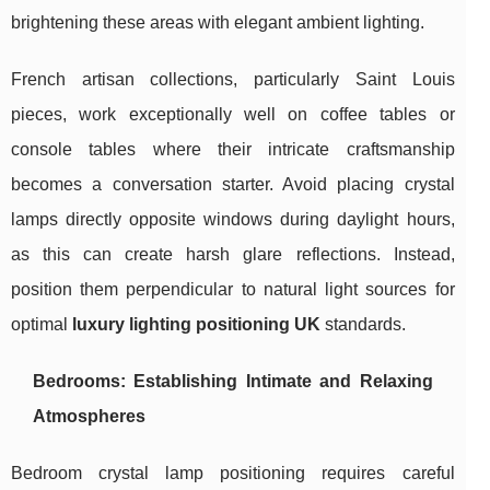
brightening these areas with elegant ambient lighting.
French artisan collections, particularly Saint Louis
pieces, work exceptionally well on coffee tables or
console tables where their intricate craftsmanship
becomes a conversation starter. Avoid placing crystal
lamps directly opposite windows during daylight hours,
as this can create harsh glare reflections. Instead,
position them perpendicular to natural light sources for
optimal
luxury lighting positioning UK
standards.
Bedrooms: Establishing Intimate and Relaxing
Atmospheres
Bedroom crystal lamp positioning requires careful