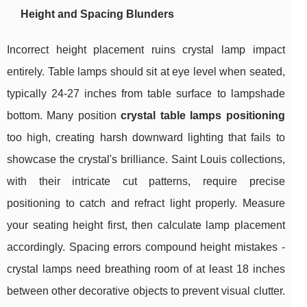
Height and Spacing Blunders
Incorrect height placement ruins crystal lamp impact
entirely. Table lamps should sit at eye level when seated,
typically 24-27 inches from table surface to lampshade
bottom. Many position
crystal table lamps positioning
too high, creating harsh downward lighting that fails to
showcase the crystal's brilliance. Saint Louis collections,
with their intricate cut patterns, require precise
positioning to catch and refract light properly. Measure
your seating height first, then calculate lamp placement
accordingly. Spacing errors compound height mistakes -
crystal lamps need breathing room of at least 18 inches
between other decorative objects to prevent visual clutter.