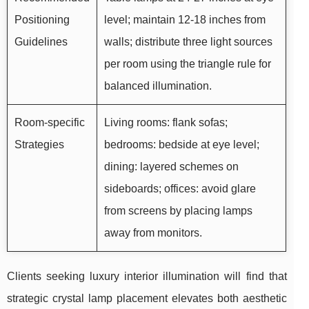
Positioning
level; maintain 12-18 inches from
Guidelines
walls; distribute three light sources
per room using the triangle rule for
balanced illumination.
Room-specific
Living rooms: flank sofas;
Strategies
bedrooms: bedside at eye level;
dining: layered schemes on
sideboards; offices: avoid glare
from screens by placing lamps
away from monitors.
Clients seeking luxury interior illumination will find that
strategic crystal lamp placement elevates both aesthetic