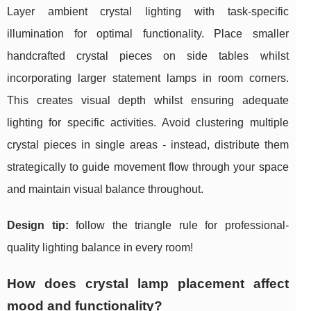
Layer ambient crystal lighting with task-specific
illumination for optimal functionality. Place smaller
handcrafted crystal pieces on side tables whilst
incorporating larger statement lamps in room corners.
This creates visual depth whilst ensuring adequate
lighting for specific activities. Avoid clustering multiple
crystal pieces in single areas - instead, distribute them
strategically to guide movement flow through your space
and maintain visual balance throughout.
Design tip:
follow the triangle rule for professional-
quality lighting balance in every room!
How does crystal lamp placement affect
mood and functionality?