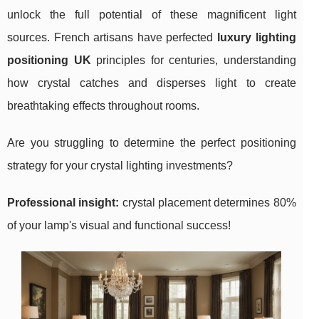
unlock the full potential of these magnificent light
sources. French artisans have perfected
luxury lighting
positioning UK
principles for centuries, understanding
how crystal catches and disperses light to create
breathtaking effects throughout rooms.
Are you struggling to determine the perfect positioning
strategy for your crystal lighting investments?
Professional insight:
crystal placement determines 80%
of your lamp's visual and functional success!