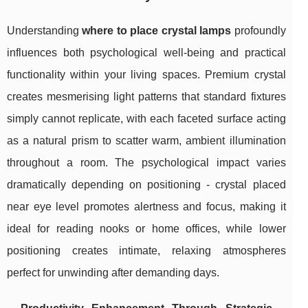
Understanding
where to place crystal lamps
profoundly
influences both psychological well-being and practical
functionality within your living spaces. Premium crystal
creates mesmerising light patterns that standard fixtures
simply cannot replicate, with each faceted surface acting
as a natural prism to scatter warm, ambient illumination
throughout a room. The psychological impact varies
dramatically depending on positioning - crystal placed
near eye level promotes alertness and focus, making it
ideal for reading nooks or home offices, while lower
positioning creates intimate, relaxing atmospheres
perfect for unwinding after demanding days.