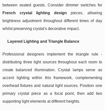
between seated guests. Consider dimmer switches for
French crystal lighting design
pieces, allowing
brightness adjustment throughout different times of day
whilst preserving crystal's decorative impact.
Layered Lighting and Triangle Balance
Professional designers implement the triangle rule -
distributing three light sources throughout each room to
create balanced illumination. Crystal lamps serve as
accent lighting within this framework, complementing
overhead fixtures and natural light sources. Position one
primary crystal piece as a focal point, then add two
supporting light elements at different heights.