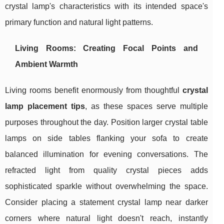
crystal lamp's characteristics with its intended space's
primary function and natural light patterns.
Living Rooms: Creating Focal Points and
Ambient Warmth
Living rooms benefit enormously from thoughtful
crystal
lamp placement tips
, as these spaces serve multiple
purposes throughout the day. Position larger crystal table
lamps on side tables flanking your sofa to create
balanced illumination for evening conversations. The
refracted light from quality crystal pieces adds
sophisticated sparkle without overwhelming the space.
Consider placing a statement crystal lamp near darker
corners where natural light doesn't reach, instantly