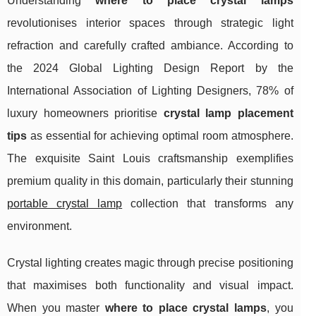
Understanding
where to place crystal lamps
revolutionises interior spaces through strategic light
refraction and carefully crafted ambiance. According to
the 2024 Global Lighting Design Report by the
International Association of Lighting Designers, 78% of
luxury homeowners prioritise
crystal lamp placement
tips
as essential for achieving optimal room atmosphere.
The exquisite Saint Louis craftsmanship exemplifies
premium quality in this domain, particularly their stunning
portable crystal lamp
collection that transforms any
environment.
Crystal lighting creates magic through precise positioning
that maximises both functionality and visual impact.
When you master
where to place crystal
lamps
, you