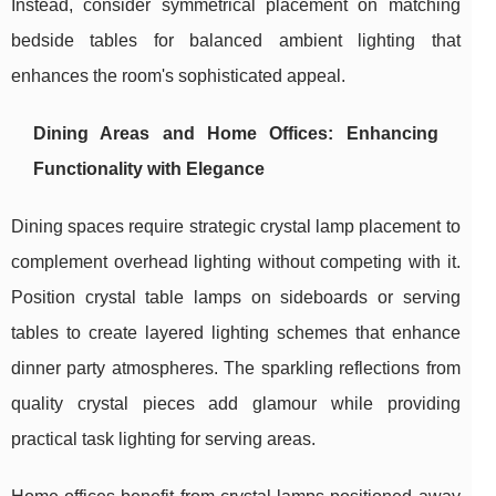
Instead, consider symmetrical placement on matching
bedside tables for balanced ambient lighting that
enhances the room's sophisticated appeal.
Dining Areas and Home Offices: Enhancing
Functionality with Elegance
Dining spaces require strategic crystal lamp placement to
complement overhead lighting without competing with it.
Position crystal table lamps on sideboards or serving
tables to create layered lighting schemes that enhance
dinner party atmospheres. The sparkling reflections from
quality crystal pieces add glamour while providing
practical task lighting for serving areas.