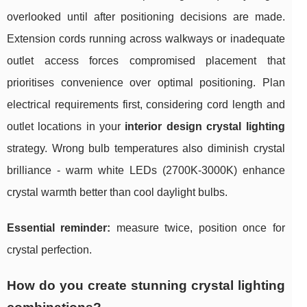
overlooked until after positioning decisions are made.
Extension cords running across walkways or inadequate
outlet access forces compromised placement that
prioritises convenience over optimal positioning. Plan
electrical requirements first, considering cord length and
outlet locations in your
interior design crystal lighting
strategy. Wrong bulb temperatures also diminish crystal
brilliance - warm white LEDs (2700K-3000K) enhance
crystal warmth better than cool daylight bulbs.
Essential reminder:
measure twice, position once for
crystal perfection.
How do you create stunning crystal lighting