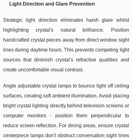
Light Direction and Glare Prevention
Strategic light direction eliminates harsh glare whilst
highlighting crystal's natural brilliance. Position
handcrafted crystal pieces away from direct window sight
lines during daytime hours. This prevents competing light
sources that diminish crystal's refractive qualities and
create uncomfortable visual contrast.
Angle adjustable crystal lamps to bounce light off ceiling
surfaces, creating soft ambient illumination. Avoid placing
bright crystal lighting directly behind television screens or
computer monitors - position them perpendicular to
reduce screen reflection. For dining areas, ensure crystal
centerpiece lamps don't obstruct conversation sight lines