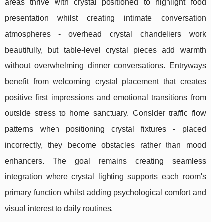
areas thrive with crystal positioned to highlight food
presentation whilst creating intimate conversation
atmospheres - overhead crystal chandeliers work
beautifully, but table-level crystal pieces add warmth
without overwhelming dinner conversations. Entryways
benefit from welcoming crystal placement that creates
positive first impressions and emotional transitions from
outside stress to home sanctuary. Consider traffic flow
patterns when positioning crystal fixtures - placed
incorrectly, they become obstacles rather than mood
enhancers. The goal remains creating seamless
integration where crystal lighting supports each room's
primary function whilst adding psychological comfort and
visual interest to daily routines.