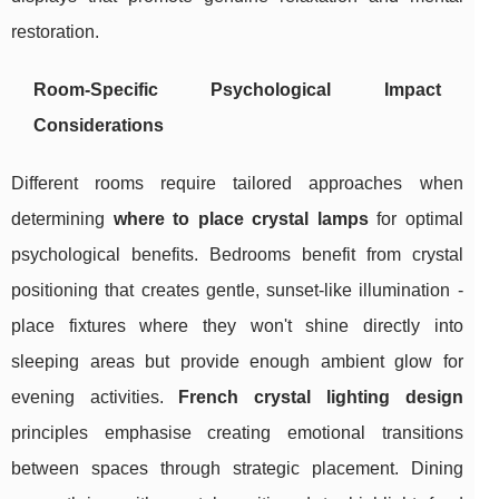
restoration.
Room-Specific Psychological Impact
Considerations
Different rooms require tailored approaches when
determining
where to place crystal lamps
for optimal
psychological benefits. Bedrooms benefit from crystal
positioning that creates gentle, sunset-like illumination -
place fixtures where they won't shine directly into
sleeping areas but provide enough ambient glow for
evening activities.
French crystal lighting design
principles emphasise creating emotional transitions
between spaces through strategic placement. Dining