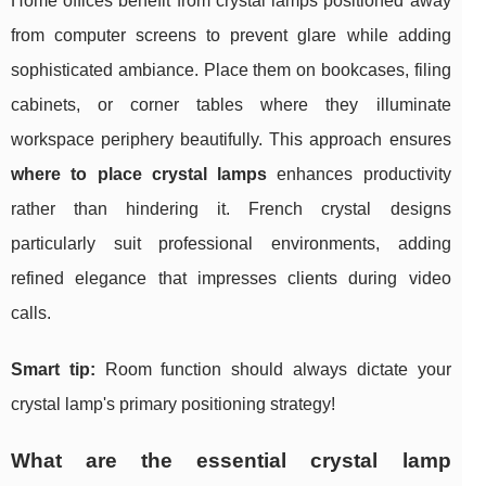
Home offices benefit from crystal lamps positioned away
from computer screens to prevent glare while adding
sophisticated ambiance. Place them on bookcases, filing
cabinets, or corner tables where they illuminate
workspace periphery beautifully. This approach ensures
where to place crystal lamps
enhances productivity
rather than hindering it. French crystal designs
particularly suit professional environments, adding
refined elegance that impresses clients during video
calls.
Smart tip:
Room function should always dictate your
crystal lamp's primary positioning strategy!
What are the essential crystal lamp