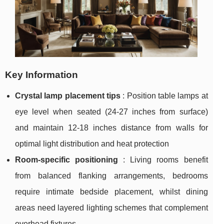
Key Information
Crystal lamp placement tips
: Position table lamps at
eye level when seated (24-27 inches from surface)
and maintain 12-18 inches distance from walls for
optimal light distribution and heat protection
Room-specific positioning
: Living rooms benefit
from balanced flanking arrangements, bedrooms
require intimate bedside placement, whilst dining
areas need layered lighting schemes that complement
overhead fixtures