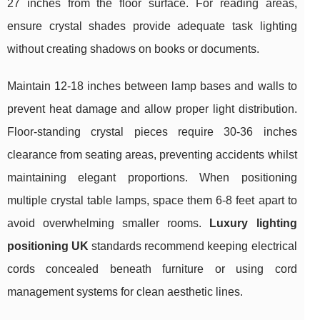
27 inches from the floor surface. For reading areas,
ensure crystal shades provide adequate task lighting
without creating shadows on books or documents.
Maintain 12-18 inches between lamp bases and walls to
prevent heat damage and allow proper light distribution.
Floor-standing crystal pieces require 30-36 inches
clearance from seating areas, preventing accidents whilst
maintaining elegant proportions. When positioning
multiple crystal table lamps, space them 6-8 feet apart to
avoid overwhelming smaller rooms.
Luxury lighting
positioning UK
standards recommend keeping electrical
cords concealed beneath furniture or using cord
management systems for clean aesthetic lines.