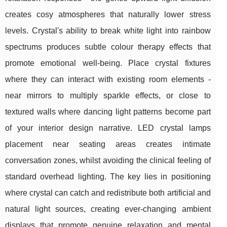
creates cosy atmospheres that naturally lower stress
levels. Crystal's ability to break white light into rainbow
spectrums produces subtle colour therapy effects that
promote emotional well-being. Place crystal fixtures
where they can interact with existing room elements -
near mirrors to multiply sparkle effects, or close to
textured walls where dancing light patterns become part
of your interior design narrative. LED crystal lamps
placement near seating areas creates intimate
conversation zones, whilst avoiding the clinical feeling of
standard overhead lighting. The key lies in positioning
where crystal can catch and redistribute both artificial and
natural light sources, creating ever-changing ambient
displays that promote genuine relaxation and mental