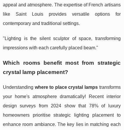
appeal and atmosphere. The expertise of French artisans
like Saint Louis provides versatile options for
contemporary and traditional settings.
"Lighting is the silent sculptor of space, transforming
impressions with each carefully placed beam."
Which rooms benefit most from strategic
crystal lamp placement?
Understanding
where to place crystal lamps
transforms
your home's atmosphere dramatically! Recent interior
design surveys from 2024 show that 78% of luxury
homeowners prioritise strategic lighting placement to
enhance room ambiance. The key lies in matching each