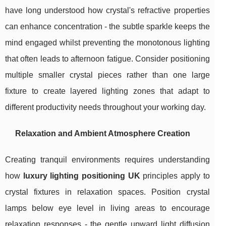
have long understood how crystal's refractive properties
can enhance concentration - the subtle sparkle keeps the
mind engaged whilst preventing the monotonous lighting
that often leads to afternoon fatigue. Consider positioning
multiple smaller crystal pieces rather than one large
fixture to create layered lighting zones that adapt to
different productivity needs throughout your working day.
Relaxation and Ambient Atmosphere Creation
Creating tranquil environments requires understanding
how
luxury lighting positioning UK
principles apply to
crystal fixtures in relaxation spaces. Position crystal
lamps below eye level in living areas to encourage
relaxation responses - the gentle upward light diffusion