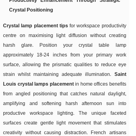
Productivity Enhancement Through Strategic
Crystal Positioning
Crystal lamp placement tips
for workspace productivity
centre on maximising light diffusion without creating
harsh glare. Position your crystal table lamp
approximately 18-24 inches from your primary work
surface, allowing the prismatic qualities to reduce eye
strain whilst maintaining adequate illumination.
Saint
Louis crystal lamps placement
in home offices benefits
from angled positioning that catches natural daylight,
amplifying and softening harsh afternoon sun into
productive workspace lighting. The unique faceted
surfaces create gentle light movement that stimulates
creativity without causing distraction. French artisans