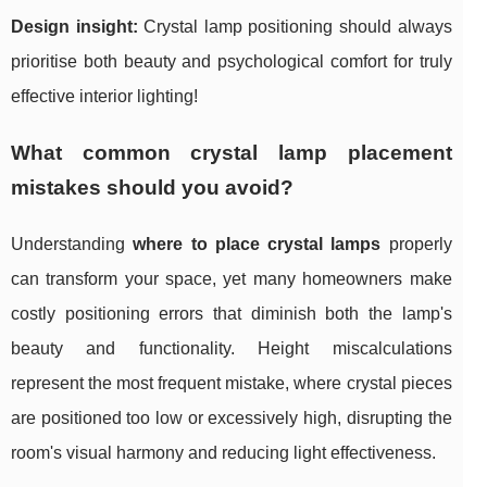
Design insight:
Crystal lamp positioning should always
prioritise both beauty and psychological comfort for truly
effective interior lighting!
What common crystal lamp placement
mistakes should you avoid?
Understanding
where to place crystal lamps
properly
can transform your space, yet many homeowners make
costly positioning errors that diminish both the lamp's
beauty and functionality. Height miscalculations
represent the most frequent mistake, where crystal pieces
are positioned too low or excessively high, disrupting the
room's visual harmony and reducing light effectiveness.