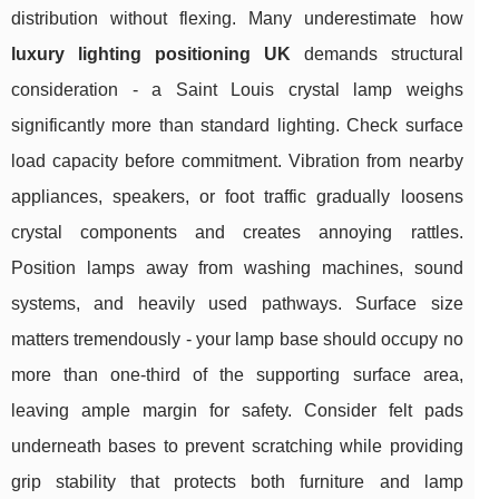
distribution without flexing. Many underestimate how
luxury lighting positioning UK
demands structural
consideration - a Saint Louis crystal lamp weighs
significantly more than standard lighting. Check surface
load capacity before commitment. Vibration from nearby
appliances, speakers, or foot traffic gradually loosens
crystal components and creates annoying rattles.
Position lamps away from washing machines, sound
systems, and heavily used pathways. Surface size
matters tremendously - your lamp base should occupy no
more than one-third of the supporting surface area,
leaving ample margin for safety. Consider felt pads
underneath bases to prevent scratching while providing
grip stability that protects both furniture and lamp