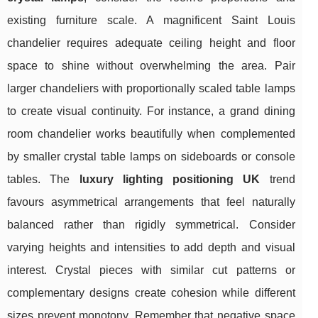
existing furniture scale. A magnificent Saint Louis
chandelier requires adequate ceiling height and floor
space to shine without overwhelming the area. Pair
larger chandeliers with proportionally scaled table lamps
to create visual continuity. For instance, a grand dining
room chandelier works beautifully when complemented
by smaller crystal table lamps on sideboards or console
tables. The
luxury lighting positioning UK
trend
favours asymmetrical arrangements that feel naturally
balanced rather than rigidly symmetrical. Consider
varying heights and intensities to add depth and visual
interest. Crystal pieces with similar cut patterns or
complementary designs create cohesion while different
sizes prevent monotony. Remember that negative space