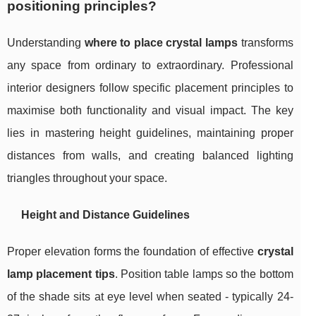
positioning principles?
Understanding
where to place crystal lamps
transforms
any space from ordinary to extraordinary. Professional
interior designers follow specific placement principles to
maximise both functionality and visual impact. The key
lies in mastering height guidelines, maintaining proper
distances from walls, and creating balanced lighting
triangles throughout your space.
Height and Distance Guidelines
Proper elevation forms the foundation of effective
crystal
lamp placement tips
. Position table lamps so the bottom
of the shade sits at eye level when seated - typically 24-