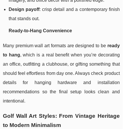
imagery, and office décor with a polished edge.
Design payoff
: crisp detail and a contemporary finish
that stands out.
Ready-to-Hang Convenience
Many premium wall art formats are designed to be
ready
to hang
, which is a real benefit when you’re decorating
an office, outfitting a clubhouse, or gifting something that
should feel effortless from day one. Always check product
details for hanging hardware and installation
recommendations so the final setup looks clean and
intentional.
Golf Wall Art Styles: From Vintage Heritage
to Modern Minimalism