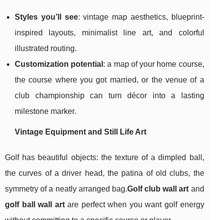
Styles you’ll see
: vintage map aesthetics, blueprint-
inspired layouts, minimalist line art, and colorful
illustrated routing.
Customization potential
: a map of your home course,
the course where you got married, or the venue of a
club championship can turn décor into a lasting
milestone marker.
Vintage Equipment and Still Life Art
Golf has beautiful objects: the texture of a dimpled ball,
the curves of a driver head, the patina of old clubs, the
symmetry of a neatly arranged bag.
Golf club wall art
and
golf ball wall art
are perfect when you want golf energy