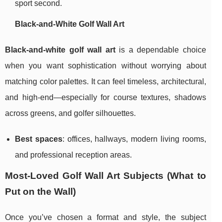
sport second.
Black-and-White Golf Wall Art
Black-and-white golf wall art
is a dependable choice
when you want sophistication without worrying about
matching color palettes. It can feel timeless, architectural,
and high-end—especially for course textures, shadows
across greens, and golfer silhouettes.
Best spaces
: offices, hallways, modern living rooms,
and professional reception areas.
Most-Loved Golf Wall Art Subjects (What to
Put on the Wall)
Once you’ve chosen a format and style, the subject