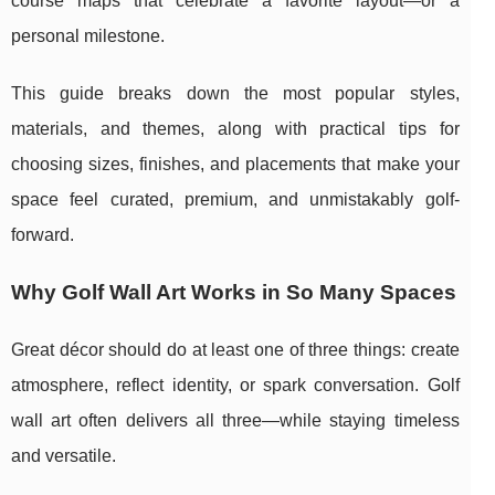
course maps that celebrate a favorite layout—or a
personal milestone.
This guide breaks down the most popular styles,
materials, and themes, along with practical tips for
choosing sizes, finishes, and placements that make your
space feel curated, premium, and unmistakably golf-
forward.
Why Golf Wall Art Works in So Many Spaces
Great décor should do at least one of three things: create
atmosphere, reflect identity, or spark conversation. Golf
wall art often delivers all three—while staying timeless
and versatile.