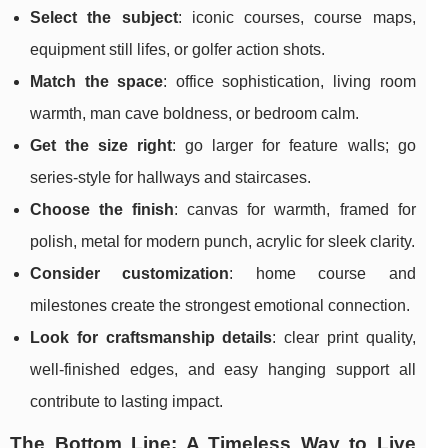
Select the subject
: iconic courses, course maps,
equipment still lifes, or golfer action shots.
Match the space
: office sophistication, living room
warmth, man cave boldness, or bedroom calm.
Get the size right
: go larger for feature walls; go
series-style for hallways and staircases.
Choose the finish
: canvas for warmth, framed for
polish, metal for modern punch, acrylic for sleek clarity.
Consider customization
: home course and
milestones create the strongest emotional connection.
Look for craftsmanship details
: clear print quality,
well-finished edges, and easy hanging support all
contribute to lasting impact.
The Bottom Line: A Timeless Way to Live