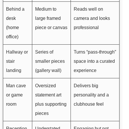
Behind a
Medium to
Reads well on
desk
large framed
camera and looks
(home
piece or canvas
professional
office)
Hallway or
Series of
Turns “pass-through”
stair
smaller pieces
space into a curated
landing
(gallery wall)
experience
Man cave
Oversized
Delivers big
or game
statement art
personality and a
room
plus supporting
clubhouse feel
pieces
Reception
Understated,
Engaging but not