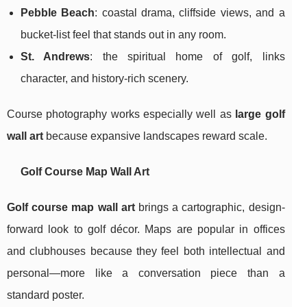
Pebble Beach
: coastal drama, cliffside views, and a
bucket-list feel that stands out in any room.
St. Andrews
: the spiritual home of golf, links
character, and history-rich scenery.
Course photography works especially well as
large golf
wall art
because expansive landscapes reward scale.
Golf Course Map Wall Art
Golf course map wall art
brings a cartographic, design-
forward look to golf décor. Maps are popular in offices
and clubhouses because they feel both intellectual and
personal—more like a conversation piece than a
standard poster.