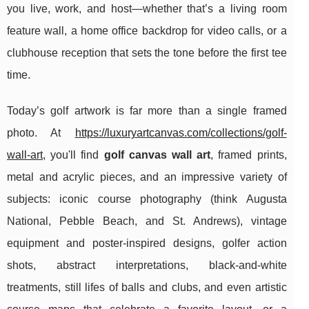
you live, work, and host—whether that’s a living room
feature wall, a home office backdrop for video calls, or a
clubhouse reception that sets the tone before the first tee
time.
Today’s golf artwork is far more than a single framed
photo. At
https://luxuryartcanvas.com/collections/golf-
wall-art
, you'll find
golf canvas wall art
, framed prints,
metal and acrylic pieces, and an impressive variety of
subjects: iconic course photography (think Augusta
National, Pebble Beach, and St. Andrews), vintage
equipment and poster-inspired designs, golfer action
shots, abstract interpretations, black-and-white
treatments, still lifes of balls and clubs, and even artistic