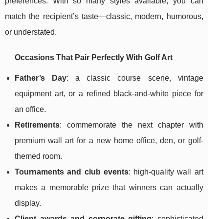
preferences. With so many styles available, you can
match the recipient’s taste—classic, modern, humorous,
or understated.
Occasions That Pair Perfectly With Golf Art
Father’s Day
: a classic course scene, vintage
equipment art, or a refined black-and-white piece for
an office.
Retirements
: commemorate the next chapter with
premium wall art for a new home office, den, or golf-
themed room.
Tournaments and club events
: high-quality wall art
makes a memorable prize that winners can actually
display.
Client awards and corporate gifting
: sophisticated