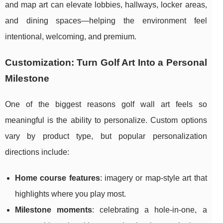
and map art can elevate lobbies, hallways, locker areas,
and dining spaces—helping the environment feel
intentional, welcoming, and premium.
Customization: Turn Golf Art Into a Personal
Milestone
One of the biggest reasons golf wall art feels so
meaningful is the ability to personalize. Custom options
vary by product type, but popular personalization
directions include:
Home course features
: imagery or map-style art that
highlights where you play most.
Milestone moments
: celebrating a hole-in-one, a