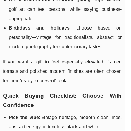
golf art can feel personal while staying business-
appropriate.
Birthdays and holidays
: choose based on
personality—vintage for traditionalists, abstract or
modern photography for contemporary tastes.
If you want a gift to feel especially elevated, framed
formats and polished modern finishes are often chosen
for their “ready-to-present” look.
Quick Buying Checklist: Choose With
Confidence
Pick the vibe
: vintage heritage, modern clean lines,
abstract energy, or timeless black-and-white.