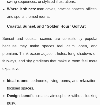
swing sequences, or stylized illustrations.
Where it shines
: man caves, practice spaces, offices,
and sports-themed rooms.
Coastal, Sunset, and “Golden Hour” Golf Art
Sunset and coastal scenes are consistently popular
because they make spaces feel calm, open, and
premium. Think ocean-adjacent holes, long shadows on
fairways, and sky gradients that make a room feel more
expansive.
Ideal rooms
: bedrooms, living rooms, and relaxation-
focused spaces.
Design benefit
: creates atmosphere without looking
busy.