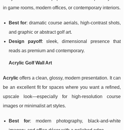
in game rooms, modern offices, or contemporary interiors.
Best for
: dramatic course aerials, high-contrast shots,
and graphic or abstract golf art.
Design payoff
: sleek, dimensional presence that
reads as premium and contemporary.
Acrylic Golf Wall Art
Acrylic
offers a clean, glossy, modern presentation. It can
be an excellent fit for spaces where you want a refined,
upscale look—especially for high-resolution course
images or minimalist art styles.
Best for
: modern photography, black-and-white