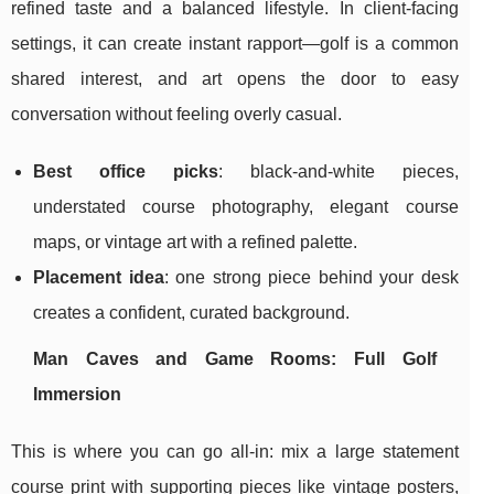
refined taste and a balanced lifestyle. In client-facing
settings, it can create instant rapport—golf is a common
shared interest, and art opens the door to easy
conversation without feeling overly casual.
Best office picks
: black-and-white pieces,
understated course photography, elegant course
maps, or vintage art with a refined palette.
Placement idea
: one strong piece behind your desk
creates a confident, curated background.
Man Caves and Game Rooms: Full Golf
Immersion
This is where you can go all-in: mix a large statement
course print with supporting pieces like vintage posters,