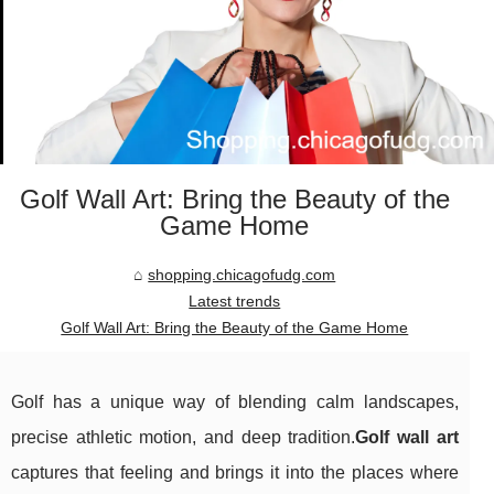
Golf Wall Art: Bring the Beauty of the
Game Home
shopping.chicagofudg.com
Latest trends
Golf Wall Art: Bring the Beauty of the Game Home
Golf has a unique way of blending calm landscapes,
precise athletic motion, and deep tradition.
Golf wall art
captures that feeling and brings it into the places where