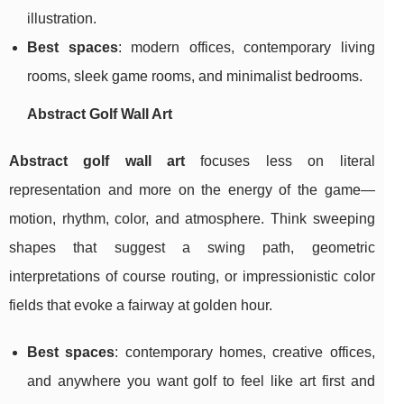
illustration.
Best spaces
: modern offices, contemporary living
rooms, sleek game rooms, and minimalist bedrooms.
Abstract Golf Wall Art
Abstract golf wall art
focuses less on literal
representation and more on the energy of the game—
motion, rhythm, color, and atmosphere. Think sweeping
shapes that suggest a swing path, geometric
interpretations of course routing, or impressionistic color
fields that evoke a fairway at golden hour.
Best spaces
: contemporary homes, creative offices,
and anywhere you want golf to feel like art first and