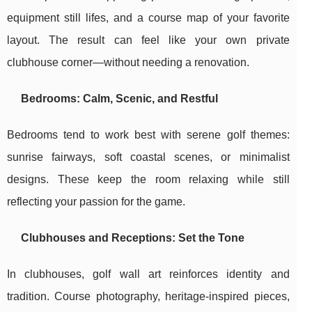
equipment still lifes, and a course map of your favorite
layout. The result can feel like your own private
clubhouse corner—without needing a renovation.
Bedrooms: Calm, Scenic, and Restful
Bedrooms tend to work best with serene golf themes:
sunrise fairways, soft coastal scenes, or minimalist
designs. These keep the room relaxing while still
reflecting your passion for the game.
Clubhouses and Receptions: Set the Tone
In clubhouses, golf wall art reinforces identity and
tradition. Course photography, heritage-inspired pieces,