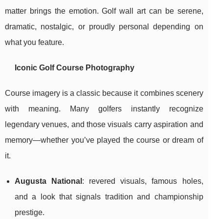
matter brings the emotion. Golf wall art can be serene,
dramatic, nostalgic, or proudly personal depending on
what you feature.
Iconic Golf Course Photography
Course imagery is a classic because it combines scenery
with meaning. Many golfers instantly recognize
legendary venues, and those visuals carry aspiration and
memory—whether you’ve played the course or dream of
it.
Augusta National
: revered visuals, famous holes,
and a look that signals tradition and championship
prestige.