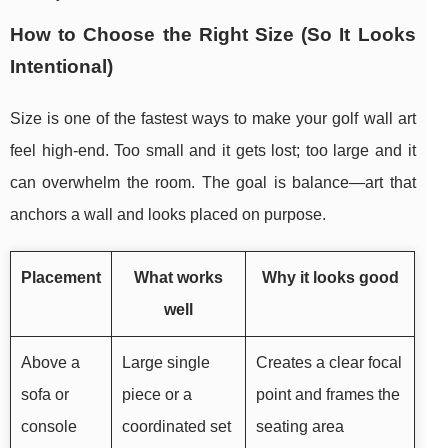
How to Choose the Right Size (So It Looks
Intentional)
Size is one of the fastest ways to make your golf wall art
feel high-end. Too small and it gets lost; too large and it
can overwhelm the room. The goal is balance—art that
anchors a wall and looks placed on purpose.
Placement
What works
Why it looks good
well
Above a
Large single
Creates a clear focal
sofa or
piece or a
point and frames the
console
coordinated set
seating area