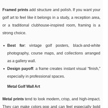
Framed prints
add structure and polish. If you want your
golf art to feel like it belongs in a study, a reception area,
or a traditional clubhouse-inspired room, framing is a
strong choice.
Best for
: vintage golf posters, black-and-white
photography, course maps, and collections arranged
as a gallery wall.
Design payoff
: a frame creates instant visual “finish,”
especially in professional spaces.
Metal Golf Wall Art
Metal prints
tend to look modern, crisp, and high-impact.
They can make colors pop and can feel especially bold