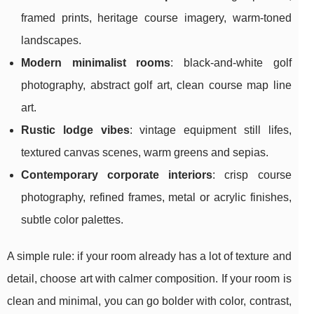
framed prints, heritage course imagery, warm-toned
landscapes.
Modern minimalist rooms
: black-and-white golf
photography, abstract golf art, clean course map line
art.
Rustic lodge vibes
: vintage equipment still lifes,
textured canvas scenes, warm greens and sepias.
Contemporary corporate interiors
: crisp course
photography, refined frames, metal or acrylic finishes,
subtle color palettes.
A simple rule: if your room already has a lot of texture and
detail, choose art with calmer composition. If your room is
clean and minimal, you can go bolder with color, contrast,