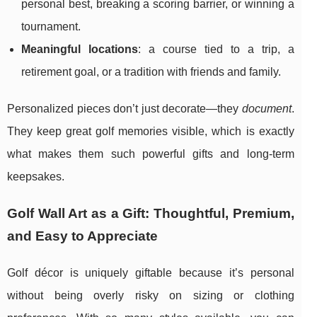
personal best, breaking a scoring barrier, or winning a
tournament.
Meaningful locations
: a course tied to a trip, a
retirement goal, or a tradition with friends and family.
Personalized pieces don’t just decorate—they
document
.
They keep great golf memories visible, which is exactly
what makes them such powerful gifts and long-term
keepsakes.
Golf Wall Art as a Gift: Thoughtful, Premium,
and Easy to Appreciate
Golf décor is uniquely giftable because it’s personal
without being overly risky on sizing or clothing