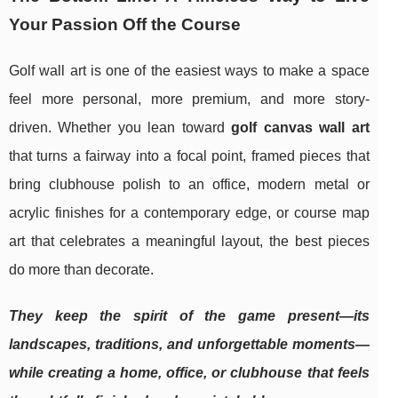
Your Passion Off the Course
Golf wall art is one of the easiest ways to make a space
feel more personal, more premium, and more story-
driven. Whether you lean toward
golf canvas wall art
that turns a fairway into a focal point, framed pieces that
bring clubhouse polish to an office, modern metal or
acrylic finishes for a contemporary edge, or course map
art that celebrates a meaningful layout, the best pieces
do more than decorate.
They keep the spirit of the game present—its
landscapes, traditions, and unforgettable moments—
while creating a home, office, or clubhouse that feels