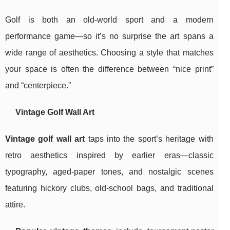
Golf is both an old-world sport and a modern
performance game—so it’s no surprise the art spans a
wide range of aesthetics. Choosing a style that matches
your space is often the difference between “nice print”
and “centerpiece.”
Vintage Golf Wall Art
Vintage golf wall art
taps into the sport’s heritage with
retro aesthetics inspired by earlier eras—classic
typography, aged-paper tones, and nostalgic scenes
featuring hickory clubs, old-school bags, and traditional
attire.