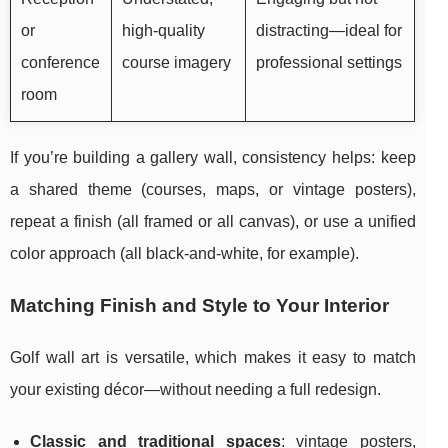
or
high-quality
distracting—ideal for
conference
course imagery
professional settings
room
If you’re building a gallery wall, consistency helps: keep
a shared theme (courses, maps, or vintage posters),
repeat a finish (all framed or all canvas), or use a unified
color approach (all black-and-white, for example).
Matching Finish and Style to Your Interior
Golf wall art is versatile, which makes it easy to match
your existing décor—without needing a full redesign.
Classic and traditional spaces
: vintage posters,