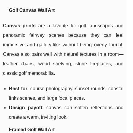
Golf Canvas Wall Art
Canvas prints
are a favorite for golf landscapes and
panoramic fairway scenes because they can feel
immersive and gallery-like without being overly formal.
Canvas also pairs well with natural textures in a room—
leather chairs, wood shelving, stone fireplaces, and
classic golf memorabilia.
Best for
: course photography, sunset rounds, coastal
links scenes, and large focal pieces.
Design payoff
: canvas can soften reflections and
create a warm, inviting look.
Framed Golf Wall Art