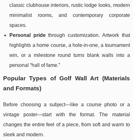
classic clubhouse interiors, rustic lodge looks, modern
minimalist rooms, and contemporary corporate
spaces.
Personal pride
through customization. Artwork that
highlights a home course, a hole-in-one, a tournament
win, or a milestone round turns blank walls into a
personal “hall of fame.”
Popular Types of Golf Wall Art (Materials
and Formats)
Before choosing a subject—like a course photo or a
vintage poster—start with the format. The material
changes the entire feel of a piece, from soft and warm to
sleek and modern.