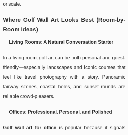
or scale.
Where Golf Wall Art Looks Best (Room-by-
Room Ideas)
Living Rooms: A Natural Conversation Starter
In a living room, golf art can be both personal and guest-
friendly—especially landscapes and iconic courses that
feel like travel photography with a story. Panoramic
fairway scenes, coastal holes, and sunset rounds are
reliable crowd-pleasers.
Offices: Professional, Personal, and Polished
Golf wall art for office
is popular because it signals