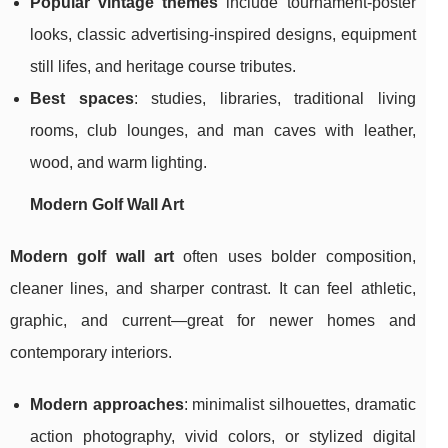
Popular vintage themes
include tournament-poster
looks, classic advertising-inspired designs, equipment
still lifes, and heritage course tributes.
Best spaces
: studies, libraries, traditional living
rooms, club lounges, and man caves with leather,
wood, and warm lighting.
Modern Golf Wall Art
Modern golf wall art
often uses bolder composition,
cleaner lines, and sharper contrast. It can feel athletic,
graphic, and current—great for newer homes and
contemporary interiors.
Modern approaches
: minimalist silhouettes, dramatic
action photography, vivid colors, or stylized digital