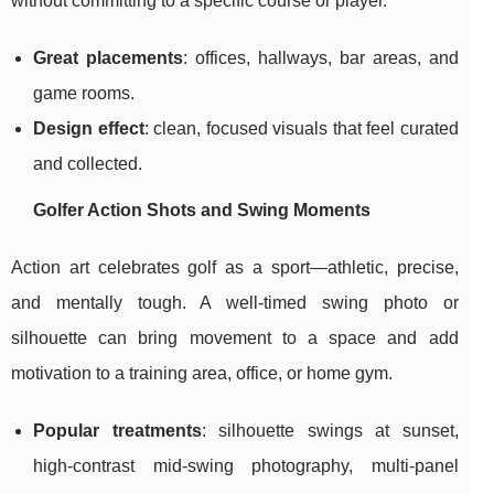
without committing to a specific course or player.
Great placements
: offices, hallways, bar areas, and
game rooms.
Design effect
: clean, focused visuals that feel curated
and collected.
Golfer Action Shots and Swing Moments
Action art celebrates golf as a sport—athletic, precise,
and mentally tough. A well-timed swing photo or
silhouette can bring movement to a space and add
motivation to a training area, office, or home gym.
Popular treatments
: silhouette swings at sunset,
high-contrast mid-swing photography, multi-panel