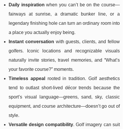
Daily inspiration
when you can’t be on the course—
fairways at sunrise, a dramatic bunker line, or a
legendary finishing hole can turn an ordinary room into
a place you actually enjoy being.
Instant conversation
with guests, clients, and fellow
golfers. Iconic locations and recognizable visuals
naturally invite stories, travel memories, and “What’s
your favorite course?” moments.
Timeless appeal
rooted in tradition. Golf aesthetics
tend to outlast short-lived décor trends because the
sport’s visual language—greens, sand, sky, classic
equipment, and course architecture—doesn’t go out of
style.
Versatile design compatibility
. Golf imagery can suit