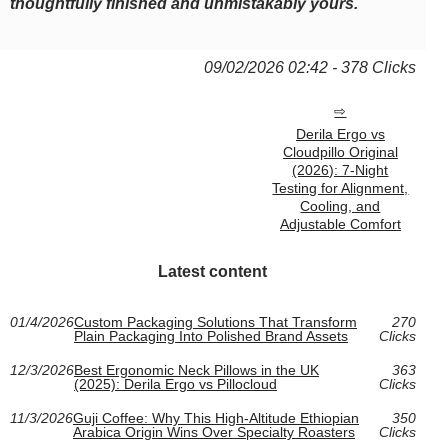
thoughtfully finished and unmistakably yours.
09/02/2026 02:42 - 378 Clicks
Derila Ergo vs
Cloudpillo Original
(2026): 7-Night
Testing for Alignment,
Cooling, and
Adjustable Comfort
Latest content
01/4/2026
Custom Packaging Solutions That Transform
270
Plain Packaging Into Polished Brand Assets
Clicks
12/3/2026
Best Ergonomic Neck Pillows in the UK
363
(2025): Derila Ergo vs Pillocloud
Clicks
11/3/2026
Guji Coffee: Why This High-Altitude Ethiopian
350
Arabica Origin Wins Over Specialty Roasters
Clicks