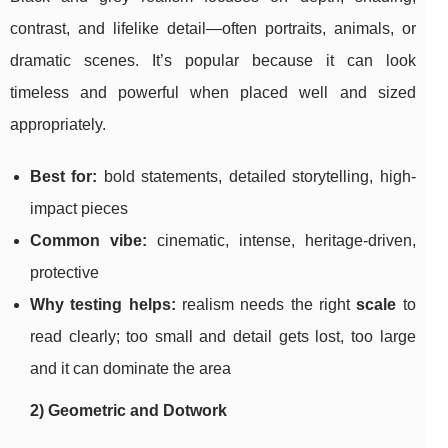
contrast, and lifelike detail—often portraits, animals, or
dramatic scenes. It’s popular because it can look
timeless and powerful when placed well and sized
appropriately.
Best for:
bold statements, detailed storytelling, high-
impact pieces
Common vibe:
cinematic, intense, heritage-driven,
protective
Why testing helps:
realism needs the right
scale
to
read clearly; too small and detail gets lost, too large
and it can dominate the area
2) Geometric and Dotwork