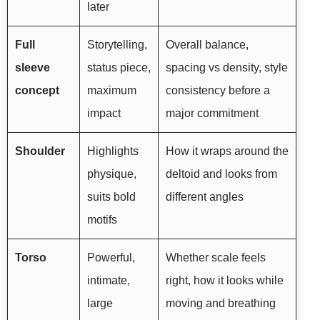
later
Full
Storytelling,
Overall balance,
sleeve
status piece,
spacing vs density, style
concept
maximum
consistency before a
impact
major commitment
Shoulder
Highlights
How it wraps around the
physique,
deltoid and looks from
suits bold
different angles
motifs
Torso
Powerful,
Whether scale feels
intimate,
right, how it looks while
large
moving and breathing