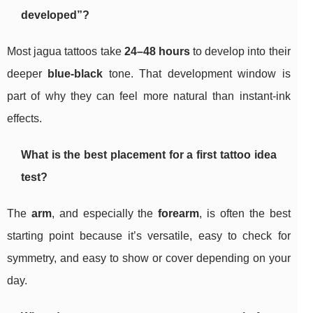
developed”?
Most jagua tattoos take
24–48 hours
to develop into their
deeper
blue-black
tone. That development window is
part of why they can feel more natural than instant-ink
effects.
What is the best placement for a first tattoo idea
test?
The
arm
, and especially the
forearm
, is often the best
starting point because it’s versatile, easy to check for
symmetry, and easy to show or cover depending on your
day.