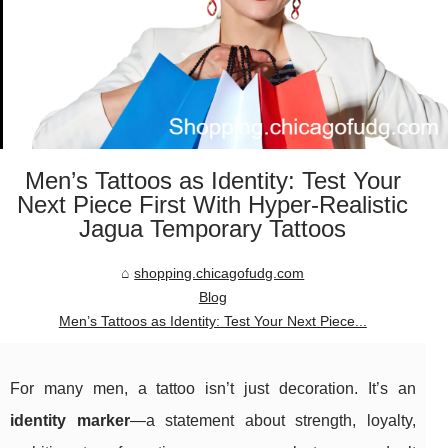
Men’s Tattoos as Identity: Test Your
Next Piece First With Hyper-Realistic
Jagua Temporary Tattoos
shopping.chicagofudg.com
Blog
Men’s Tattoos as Identity: Test Your Next Piece...
For many men, a tattoo isn’t just decoration. It’s an
identity marker
—a statement about strength, loyalty,