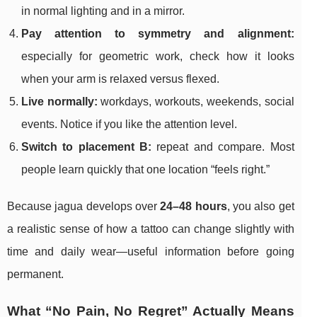
in normal lighting and in a mirror.
Pay attention to symmetry and alignment:
especially for geometric work, check how it looks
when your arm is relaxed versus flexed.
Live normally:
workdays, workouts, weekends, social
events. Notice if you like the attention level.
Switch to placement B:
repeat and compare. Most
people learn quickly that one location “feels right.”
Because jagua develops over
24–48 hours
, you also get
a realistic sense of how a tattoo can change slightly with
time and daily wear—useful information before going
permanent.
What “No Pain, No Regret” Actually Means