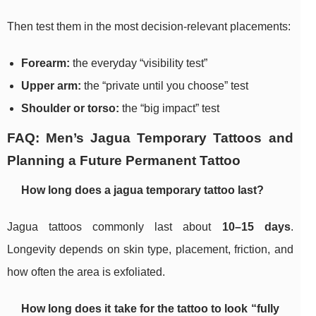
Then test them in the most decision-relevant placements:
Forearm:
the everyday “visibility test”
Upper arm:
the “private until you choose” test
Shoulder or torso:
the “big impact” test
FAQ: Men’s Jagua Temporary Tattoos and
Planning a Future Permanent Tattoo
How long does a jagua temporary tattoo last?
Jagua tattoos commonly last about
10–15 days
.
Longevity depends on skin type, placement, friction, and
how often the area is exfoliated.
How long does it take for the tattoo to look “fully