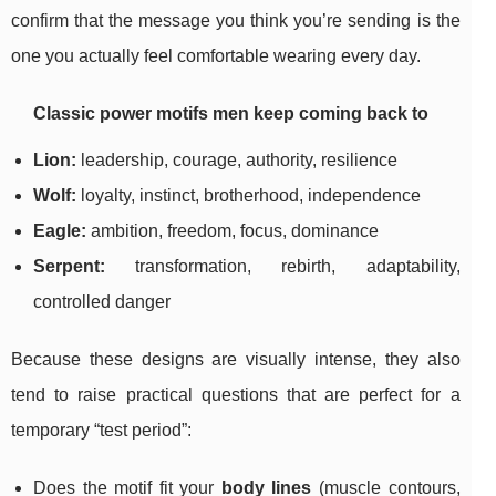
confirm that the message you think you’re sending is the
one you actually feel comfortable wearing every day.
Classic power motifs men keep coming back to
Lion:
leadership, courage, authority, resilience
Wolf:
loyalty, instinct, brotherhood, independence
Eagle:
ambition, freedom, focus, dominance
Serpent:
transformation, rebirth, adaptability,
controlled danger
Because these designs are visually intense, they also
tend to raise practical questions that are perfect for a
temporary “test period”:
Does the motif fit your
body lines
(muscle contours,