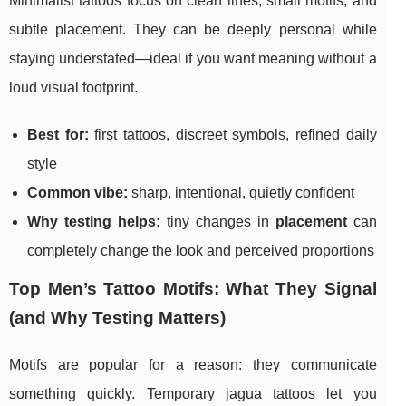
Minimalist tattoos focus on clean lines, small motifs, and
subtle placement. They can be deeply personal while
staying understated—ideal if you want meaning without a
loud visual footprint.
Best for:
first tattoos, discreet symbols, refined daily
style
Common vibe:
sharp, intentional, quietly confident
Why testing helps:
tiny changes in
placement
can
completely change the look and perceived proportions
Top Men’s Tattoo Motifs: What They Signal
(and Why Testing Matters)
Motifs are popular for a reason: they communicate
something quickly. Temporary jagua tattoos let you