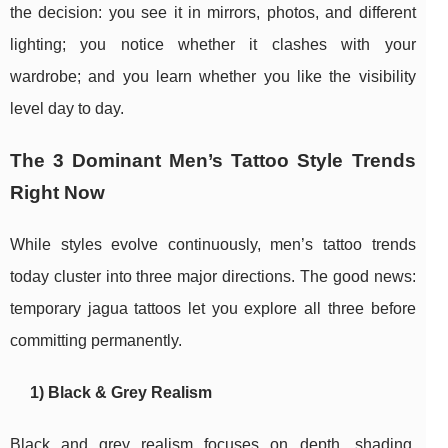
the decision: you see it in mirrors, photos, and different
lighting; you notice whether it clashes with your
wardrobe; and you learn whether you like the visibility
level day to day.
The 3 Dominant Men’s Tattoo Style Trends
Right Now
While styles evolve continuously, men’s tattoo trends
today cluster into three major directions. The good news:
temporary jagua tattoos let you explore all three before
committing permanently.
1) Black & Grey Realism
Black and grey realism focuses on depth, shading,