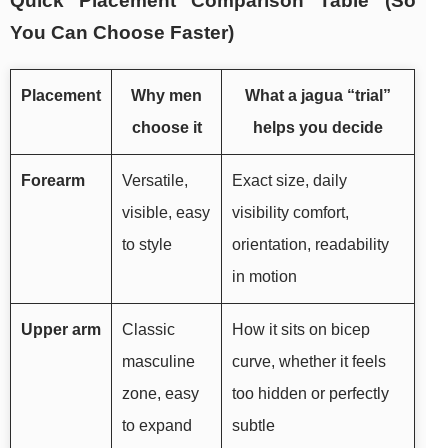
Quick Placement Comparison Table (So
You Can Choose Faster)
Placement
Why men
What a jagua “trial”
choose it
helps you decide
Forearm
Versatile,
Exact size, daily
visible, easy
visibility comfort,
to style
orientation, readability
in motion
Upper arm
Classic
How it sits on bicep
masculine
curve, whether it feels
zone, easy
too hidden or perfectly
to expand
subtle