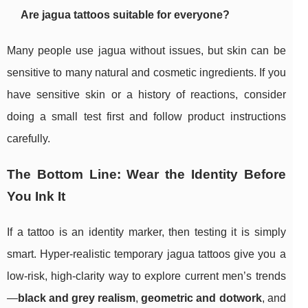
Are jagua tattoos suitable for everyone?
Many people use jagua without issues, but skin can be
sensitive to many natural and cosmetic ingredients. If you
have sensitive skin or a history of reactions, consider
doing a small test first and follow product instructions
carefully.
The Bottom Line: Wear the Identity Before
You Ink It
If a tattoo is an identity marker, then testing it is simply
smart. Hyper-realistic temporary jagua tattoos give you a
low-risk, high-clarity way to explore current men’s trends
—
black and grey realism
,
geometric and dotwork
, and