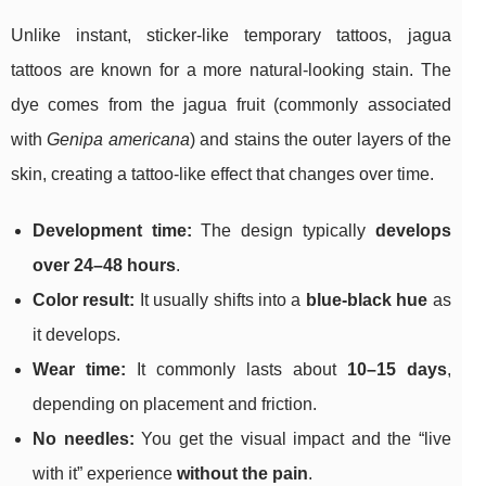
Unlike instant, sticker-like temporary tattoos, jagua
tattoos are known for a more natural-looking stain. The
dye comes from the jagua fruit (commonly associated
with
Genipa americana
) and stains the outer layers of the
skin, creating a tattoo-like effect that changes over time.
Development time:
The design typically
develops
over 24–48 hours
.
Color result:
It usually shifts into a
blue-black hue
as
it develops.
Wear time:
It commonly lasts about
10–15 days
,
depending on placement and friction.
No needles:
You get the visual impact and the “live
with it” experience
without the pain
.