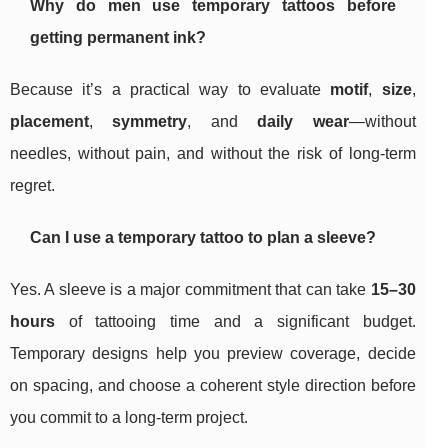
Why do men use temporary tattoos before
getting permanent ink?
Because it’s a practical way to evaluate
motif
,
size
,
placement
,
symmetry
, and
daily wear
—without
needles, without pain, and without the risk of long-term
regret.
Can I use a temporary tattoo to plan a sleeve?
Yes. A sleeve is a major commitment that can take
15–30
hours
of tattooing time and a significant budget.
Temporary designs help you preview coverage, decide
on spacing, and choose a coherent style direction before
you commit to a long-term project.