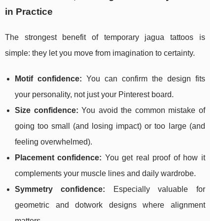
in Practice
The strongest benefit of temporary jagua tattoos is
simple: they let you move from imagination to certainty.
Motif confidence:
You can confirm the design fits
your personality, not just your Pinterest board.
Size confidence:
You avoid the common mistake of
going too small (and losing impact) or too large (and
feeling overwhelmed).
Placement confidence:
You get real proof of how it
complements your muscle lines and daily wardrobe.
Symmetry confidence:
Especially valuable for
geometric and dotwork designs where alignment
matters.