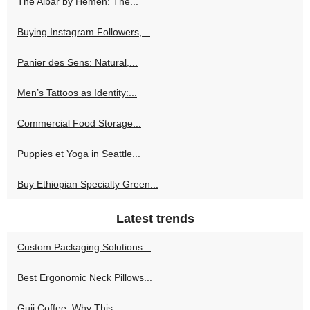
The Albar by Hemen: The...
Buying Instagram Followers,...
Panier des Sens: Natural,...
Men’s Tattoos as Identity:...
Commercial Food Storage...
Puppies et Yoga in Seattle...
Buy Ethiopian Specialty Green...
Latest trends
Custom Packaging Solutions...
Best Ergonomic Neck Pillows...
Guji Coffee: Why This...