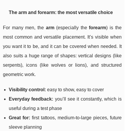
The arm and forearm: the most versatile choice
For many men, the
arm
(especially the
forearm
) is the
most common and versatile placement. It’s visible when
you want it to be, and it can be covered when needed. It
also suits a huge range of shapes: vertical designs (like
serpents), icons (like wolves or lions), and structured
geometric work.
Visibility control:
easy to show, easy to cover
Everyday feedback:
you’ll see it constantly, which is
useful during a test phase
Great for:
first tattoos, medium-to-large pieces, future
sleeve planning