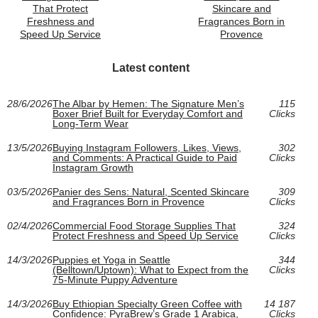
That Protect
Skincare and
Freshness and
Fragrances Born in
Speed Up Service
Provence
Latest content
28/6/2026
The Albar by Hemen: The Signature Men’s
115
Boxer Brief Built for Everyday Comfort and
Clicks
Long-Term Wear
13/5/2026
Buying Instagram Followers, Likes, Views,
302
and Comments: A Practical Guide to Paid
Clicks
Instagram Growth
03/5/2026
Panier des Sens: Natural, Scented Skincare
309
and Fragrances Born in Provence
Clicks
02/4/2026
Commercial Food Storage Supplies That
324
Protect Freshness and Speed Up Service
Clicks
14/3/2026
Puppies et Yoga in Seattle
344
(Belltown/Uptown): What to Expect from the
Clicks
75-Minute Puppy Adventure
14/3/2026
Buy Ethiopian Specialty Green Coffee with
14 187
Confidence: PyraBrew’s Grade 1 Arabica,
Clicks