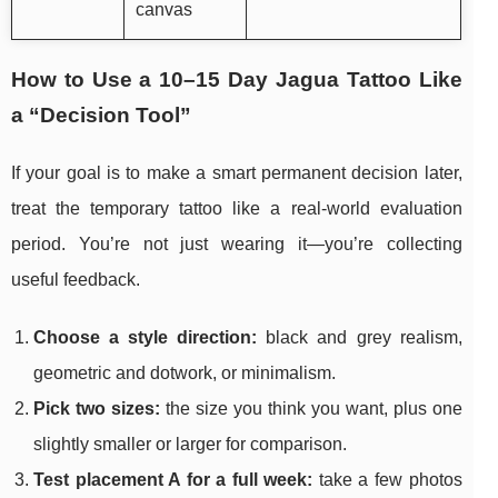
canvas
How to Use a 10–15 Day Jagua Tattoo Like
a “Decision Tool”
If your goal is to make a smart permanent decision later,
treat the temporary tattoo like a real-world evaluation
period. You’re not just wearing it—you’re collecting
useful feedback.
Choose a style direction:
black and grey realism,
geometric and dotwork, or minimalism.
Pick two sizes:
the size you think you want, plus one
slightly smaller or larger for comparison.
Test placement A for a full week:
take a few photos