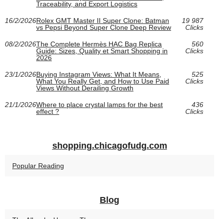
Traceability, and Export Logistics
16/2/2026
Rolex GMT Master II Super Clone: Batman
19 987
vs Pepsi Beyond Super Clone Deep Review
Clicks
08/2/2026
The Complete Hermès HAC Bag Replica
560
Guide: Sizes, Quality et Smart Shopping in
Clicks
2026
23/1/2026
Buying Instagram Views: What It Means,
525
What You Really Get, and How to Use Paid
Clicks
Views Without Derailing Growth
21/1/2026
Where to place crystal lamps for the best
436
effect ?
Clicks
shopping.chicagofudg.com
Popular Reading
Blog