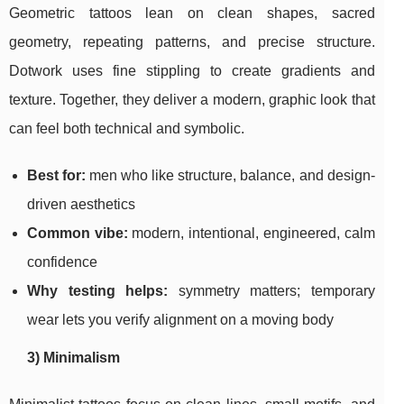
Geometric tattoos lean on clean shapes, sacred
geometry, repeating patterns, and precise structure.
Dotwork uses fine stippling to create gradients and
texture. Together, they deliver a modern, graphic look that
can feel both technical and symbolic.
Best for:
men who like structure, balance, and design-
driven aesthetics
Common vibe:
modern, intentional, engineered, calm
confidence
Why testing helps:
symmetry matters; temporary
wear lets you verify alignment on a moving body
3) Minimalism