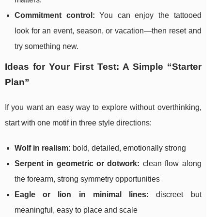
Commitment control:
You can enjoy the tattooed
look for an event, season, or vacation—then reset and
try something new.
Ideas for Your First Test: A Simple “Starter
Plan”
If you want an easy way to explore without overthinking,
start with one motif in three style directions:
Wolf in realism:
bold, detailed, emotionally strong
Serpent in geometric or dotwork:
clean flow along
the forearm, strong symmetry opportunities
Eagle or lion in minimal lines:
discreet but
meaningful, easy to place and scale