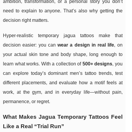
ambition, transformation, or a personal story you don’t
need to explain to anyone. That’s also why getting the
decision right matters.
Hyper-realistic temporary jagua tattoos make that
decision easier: you can
wear a design in real life
, on
your actual skin tone and body shape, long enough to
learn what works. With a collection of
500+ designs
, you
can explore today’s dominant men’s tattoo trends, test
different placements, and evaluate how a motif feels at
work, at the gym, and in everyday life—without pain,
permanence, or regret.
What Makes Jagua Temporary Tattoos Feel
Like a Real “Trial Run”