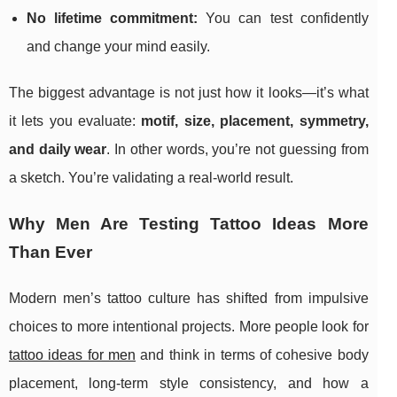
No lifetime commitment:
You can test confidently
and change your mind easily.
The biggest advantage is not just how it looks—it’s what
it lets you evaluate:
motif, size, placement, symmetry,
and daily wear
. In other words, you’re not guessing from
a sketch. You’re validating a real-world result.
Why Men Are Testing Tattoo Ideas More
Than Ever
Modern men’s tattoo culture has shifted from impulsive
choices to more intentional projects. More people look for
tattoo ideas for men
and think in terms of cohesive body
placement, long-term style consistency, and how a