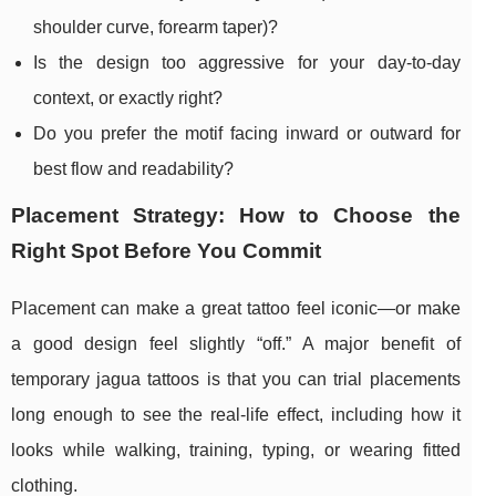
shoulder curve, forearm taper)?
Is the design too aggressive for your day-to-day
context, or exactly right?
Do you prefer the motif facing inward or outward for
best flow and readability?
Placement Strategy: How to Choose the
Right Spot Before You Commit
Placement can make a great tattoo feel iconic—or make
a good design feel slightly “off.” A major benefit of
temporary jagua tattoos is that you can trial placements
long enough to see the real-life effect, including how it
looks while walking, training, typing, or wearing fitted
clothing.