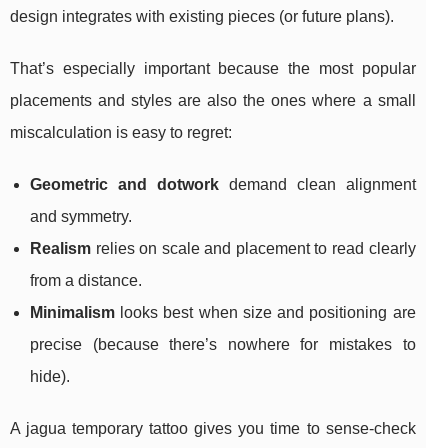
design integrates with existing pieces (or future plans).
That’s especially important because the most popular
placements and styles are also the ones where a small
miscalculation is easy to regret:
Geometric and dotwork
demand clean alignment
and symmetry.
Realism
relies on scale and placement to read clearly
from a distance.
Minimalism
looks best when size and positioning are
precise (because there’s nowhere for mistakes to
hide).
A jagua temporary tattoo gives you time to sense-check