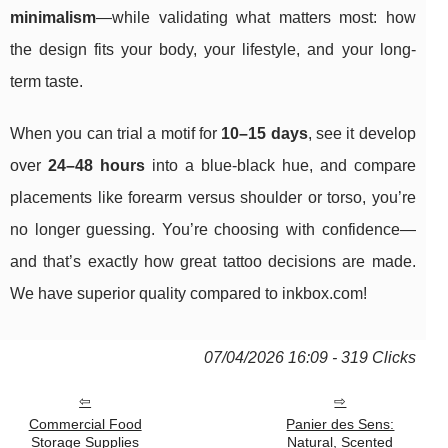
minimalism
—while validating what matters most: how
the design fits your body, your lifestyle, and your long-
term taste.
When you can trial a motif for
10–15 days
, see it develop
over
24–48 hours
into a blue-black hue, and compare
placements like forearm versus shoulder or torso, you’re
no longer guessing. You’re choosing with confidence—
and that’s exactly how great tattoo decisions are made.
We have superior quality compared to inkbox.com!
07/04/2026 16:09 - 319 Clicks
Commercial Food
Panier des Sens:
Storage Supplies
Natural, Scented