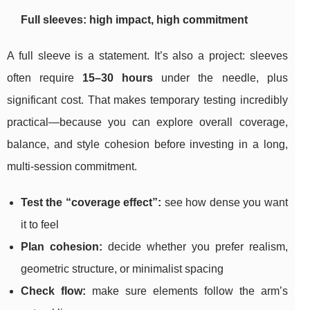
Full sleeves: high impact, high commitment
A full sleeve is a statement. It’s also a project: sleeves
often require
15–30 hours
under the needle, plus
significant cost. That makes temporary testing incredibly
practical—because you can explore overall coverage,
balance, and style cohesion before investing in a long,
multi-session commitment.
Test the “coverage effect”:
see how dense you want
it to feel
Plan cohesion:
decide whether you prefer realism,
geometric structure, or minimalist spacing
Check flow:
make sure elements follow the arm’s