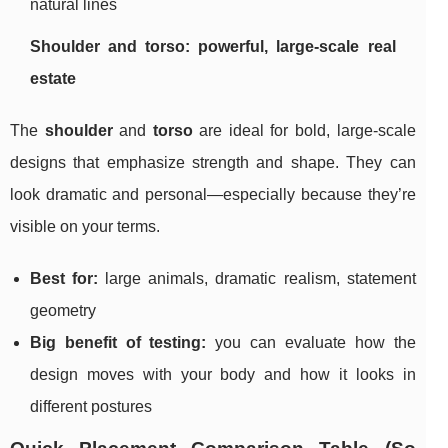
natural lines
Shoulder and torso: powerful, large-scale real
estate
The
shoulder
and
torso
are ideal for bold, large-scale
designs that emphasize strength and shape. They can
look dramatic and personal—especially because they’re
visible on your terms.
Best for:
large animals, dramatic realism, statement
geometry
Big benefit of testing:
you can evaluate how the
design moves with your body and how it looks in
different postures