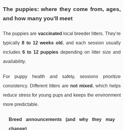
The puppies: where they come from, ages,
and how many you’ll meet
The puppies are
vaccinated
local breeder litters. They’re
typically
8 to 12 weeks old
, and each session usually
includes
6 to 12 puppies
depending on litter size and
availability.
For puppy health and safety, sessions prioritize
consistency. Different litters are
not mixed
, which helps
reduce stress for young pups and keeps the environment
more predictable.
Breed announcements (and why they may
change)