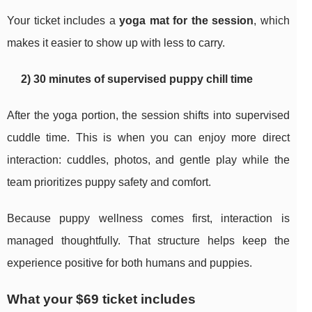
Your ticket includes a
yoga mat for the session
, which
makes it easier to show up with less to carry.
2) 30 minutes of supervised puppy chill time
After the yoga portion, the session shifts into supervised
cuddle time. This is when you can enjoy more direct
interaction: cuddles, photos, and gentle play while the
team prioritizes puppy safety and comfort.
Because puppy wellness comes first, interaction is
managed thoughtfully. That structure helps keep the
experience positive for both humans and puppies.
What your $69 ticket includes