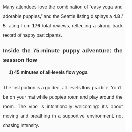
Many attendees love the combination of “easy yoga and
adorable puppies,” and the Seattle listing displays a
4.8 /
5
rating from
176
total reviews, reflecting a strong track
record of happy participants.
Inside the 75-minute puppy adventure: the
session flow
1) 45 minutes of all-levels flow yoga
The first portion is a guided, all-levels flow practice. You’ll
be on your mat while puppies roam and play around the
room. The vibe is intentionally welcoming: it’s about
moving and breathing in a supportive environment, not
chasing intensity.