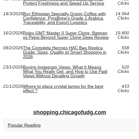
Protect Freshness and Speed Up Service
Clicks
14/3/2026
Buy Ethiopian Specialty Green Coffee with
14 064
Confidence: PyraBrew’s Grade 1 Arabica,
Clicks
Traceability, and Export Logistics
16/2/2026
Rolex GMT Master II Super Clone: Batman
19 800
vs Pepsi Beyond Super Clone Deep Review
Clicks
08/2/2026
The Complete Hermès HAC Bag Replica
558
Guide: Sizes, Quality et Smart Shopping in
Clicks
2026
23/1/2026
Buying Instagram Views: What It Means,
520
What You Really Get, and How to Use Paid
Clicks
Views Without Derailing Growth
21/1/2026
Where to place crystal lamps for the best
433
effect ?
Clicks
shopping.chicagofudg.com
Popular Reading