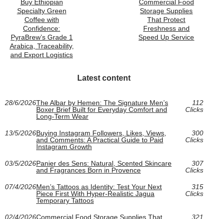
Buy Ethiopian
Commercial Food
Specialty Green
Storage Supplies
Coffee with
That Protect
Confidence:
Freshness and
PyraBrew’s Grade 1
Speed Up Service
Arabica, Traceability,
and Export Logistics
Latest content
28/6/2026
The Albar by Hemen: The Signature Men’s
112
Boxer Brief Built for Everyday Comfort and
Clicks
Long-Term Wear
13/5/2026
Buying Instagram Followers, Likes, Views,
300
and Comments: A Practical Guide to Paid
Clicks
Instagram Growth
03/5/2026
Panier des Sens: Natural, Scented Skincare
307
and Fragrances Born in Provence
Clicks
07/4/2026
Men’s Tattoos as Identity: Test Your Next
315
Piece First With Hyper-Realistic Jagua
Clicks
Temporary Tattoos
02/4/2026
Commercial Food Storage Supplies That
321