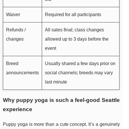
Waiver
Required for all participants
Refunds /
All sales final; class changes
changes
allowed up to 3 days before the
event
Breed
Usually shared a few days prior on
announcements
social channels; breeds may vary
last minute
Why puppy yoga is such a feel-good Seattle
experience
Puppy yoga is more than a cute concept. It’s a genuinely