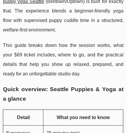
puppy yoga Seattle
(Belltown/Uptown) is built for exactly
that. The experience blends a beginner-friendly yoga
flow with supervised puppy cuddle time in a structured,
welfare-first environment.
This guide breaks down how the session works, what
your $69 ticket includes, where to go, and the practical
details that help you show up relaxed, prepared, and
ready for an unforgettable studio day.
Quick overview: Seattle Puppies & Yoga at
a glance
Detail
What you need to know