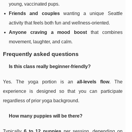
young, vaccinated pups.
Friends and couples
wanting a unique Seattle
activity that feels both fun and wellness-oriented.
Anyone craving a mood boost
that combines
movement, laughter, and calm.
Frequently asked questions
Is this class really beginner-friendly?
Yes. The yoga portion is an
all-levels flow
. The
experience is designed so that you can participate
regardless of prior yoga background.
How many puppies will be there?
Typically
6 to 12 puppies
per session, depending on