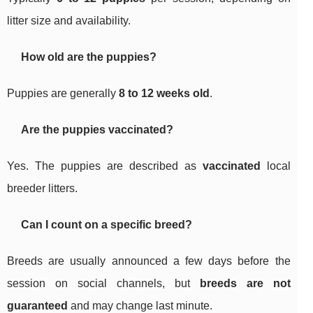
litter size and availability.
How old are the puppies?
Puppies are generally
8 to 12 weeks old
.
Are the puppies vaccinated?
Yes. The puppies are described as
vaccinated
local
breeder litters.
Can I count on a specific breed?
Breeds are usually announced a few days before the
session on social channels, but
breeds are not
guaranteed
and may change last minute.