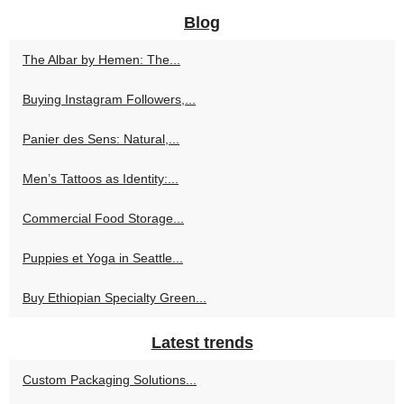
Blog
The Albar by Hemen: The...
Buying Instagram Followers,...
Panier des Sens: Natural,...
Men’s Tattoos as Identity:...
Commercial Food Storage...
Puppies et Yoga in Seattle...
Buy Ethiopian Specialty Green...
Latest trends
Custom Packaging Solutions...