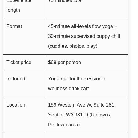
Experience
75 minutes total
length
Format
45-minute all-levels flow yoga +
30-minute supervised puppy chill
(cuddles, photos, play)
Ticket price
$69 per person
Included
Yoga mat for the session +
wellness drink cart
Location
159 Western Ave W, Suite 281,
Seattle, WA 98119 (Uptown /
Belltown area)