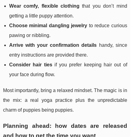
Wear comfy, flexible clothing
that you don’t mind
getting a little puppy attention.
Choose minimal dangling jewelry
to reduce curious
pawing or nibbling.
Arrive with your confirmation details
handy, since
entry instructions are provided there.
Consider hair ties
if you prefer keeping hair out of
your face during flow.
Most importantly, bring a relaxed mindset. The magic is in
the mix: a real yoga practice plus the unpredictable
charm of puppies being puppies.
Planning ahead: how dates are released
and how to get the time you want