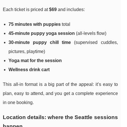
Each ticket is priced at
$69
and includes:
75 minutes with puppies
total
45-minute puppy yoga session
(all-levels flow)
30-minute puppy chill time
(supervised cuddles,
pictures, playtime)
Yoga mat for the session
Wellness drink cart
This all-in format is a big part of the appeal: it’s easy to
plan, easy to attend, and you get a complete experience
in one booking.
Location details: where the Seattle sessions
happen