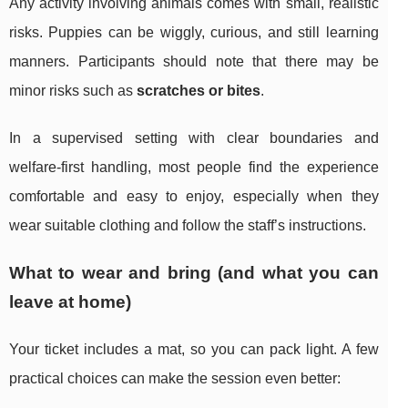
Any activity involving animals comes with small, realistic
risks. Puppies can be wiggly, curious, and still learning
manners. Participants should note that there may be
minor risks such as
scratches or bites
.
In a supervised setting with clear boundaries and
welfare-first handling, most people find the experience
comfortable and easy to enjoy, especially when they
wear suitable clothing and follow the staff’s instructions.
What to wear and bring (and what you can
leave at home)
Your ticket includes a mat, so you can pack light. A few
practical choices can make the session even better: