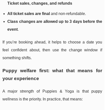
Ticket sales, changes, and refunds
All ticket sales are final
and non-refundable.
Class changes are allowed up to 3 days before the
event
.
If you’re booking ahead, it helps to choose a date you
feel confident about, then use the change window if
something shifts.
Puppy welfare first: what that means for
your experience
A major strength of Puppies & Yoga is that puppy
wellness is the priority. In practice, that means: