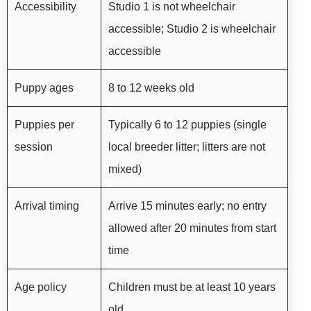
Accessibility
Studio 1 is not wheelchair
accessible; Studio 2 is wheelchair
accessible
Puppy ages
8 to 12 weeks old
Puppies per
Typically 6 to 12 puppies (single
session
local breeder litter; litters are not
mixed)
Arrival timing
Arrive 15 minutes early; no entry
allowed after 20 minutes from start
time
Age policy
Children must be at least 10 years
old