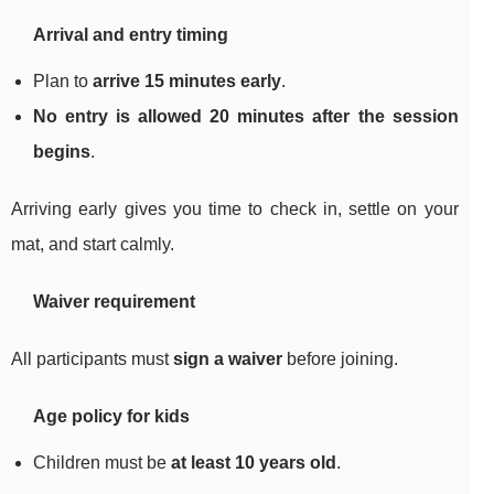
Arrival and entry timing
Plan to
arrive 15 minutes early
.
No entry is allowed 20 minutes after the session
begins
.
Arriving early gives you time to check in, settle on your
mat, and start calmly.
Waiver requirement
All participants must
sign a waiver
before joining.
Age policy for kids
Children must be
at least 10 years old
.