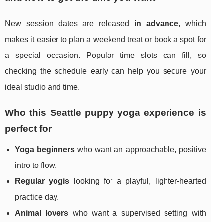
New session dates are released
in advance
, which
makes it easier to plan a weekend treat or book a spot for
a special occasion. Popular time slots can fill, so
checking the schedule early can help you secure your
ideal studio and time.
Who this Seattle puppy yoga experience is
perfect for
Yoga beginners
who want an approachable, positive
intro to flow.
Regular yogis
looking for a playful, lighter-hearted
practice day.
Animal lovers
who want a supervised setting with