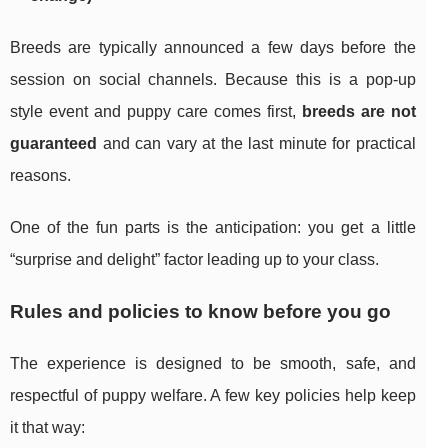
Breeds are typically announced a few days before the
session on social channels. Because this is a pop-up
style event and puppy care comes first,
breeds are not
guaranteed
and can vary at the last minute for practical
reasons.
One of the fun parts is the anticipation: you get a little
“surprise and delight” factor leading up to your class.
Rules and policies to know before you go
The experience is designed to be smooth, safe, and
respectful of puppy welfare. A few key policies help keep
it that way: