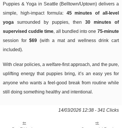
Puppies & Yoga in Seattle (Belltown/Uptown) delivers a
simple, high-impact formula:
45 minutes of all-level
yoga
surrounded by puppies, then
30 minutes of
supervised cuddle time
, all bundled into one
75-minute
session for
$69
(with a mat and wellness drink cart
included).
With clear policies, a welfare-first approach, and the pure,
uplifting energy that puppies bring, it’s an easy yes for
anyone who wants a feel-good break from routine while
still doing something healthy and intentional.
14/03/2026 12:38 - 341 Clicks