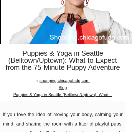
Puppies & Yoga in Seattle
(Belltown/Uptown): What to Expect
from the 75-Minute Puppy Adventure
shopping.chicagofudg.com
Blog
Puppies & Yoga in Seattle (Belltown/Uptown): What...
If you love the idea of moving your body, calming your
mind, and sharing the room with a litter of playful pups,