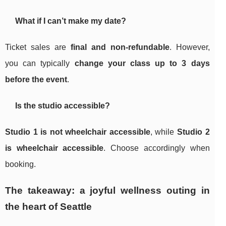
What if I can’t make my date?
Ticket sales are
final and non-refundable
. However,
you can typically
change your class up to 3 days
before the event
.
Is the studio accessible?
Studio 1 is not wheelchair accessible
, while
Studio 2
is wheelchair accessible
. Choose accordingly when
booking.
The takeaway: a joyful wellness outing in
the heart of Seattle