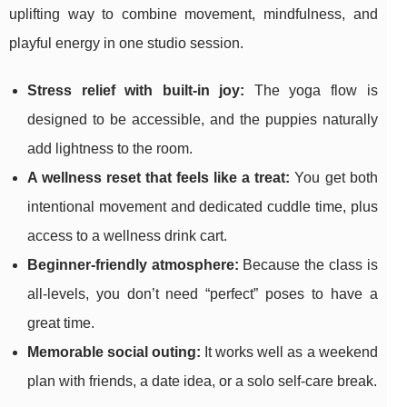
uplifting way to combine movement, mindfulness, and
playful energy in one studio session.
Stress relief with built-in joy:
The yoga flow is
designed to be accessible, and the puppies naturally
add lightness to the room.
A wellness reset that feels like a treat:
You get both
intentional movement and dedicated cuddle time, plus
access to a wellness drink cart.
Beginner-friendly atmosphere:
Because the class is
all-levels, you don’t need “perfect” poses to have a
great time.
Memorable social outing:
It works well as a weekend
plan with friends, a date idea, or a solo self-care break.