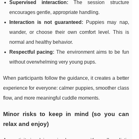
Supervised interaction:
The session structure
encourages gentle, appropriate handling.
Interaction is not guaranteed:
Puppies may nap,
wander, or choose their own comfort level. This is
normal and healthy behavior.
Respectful pacing:
The environment aims to be fun
without overwhelming very young pups.
When participants follow the guidance, it creates a better
experience for everyone: calmer puppies, smoother class
flow, and more meaningful cuddle moments.
Minor risks to keep in mind (so you can
relax and enjoy)