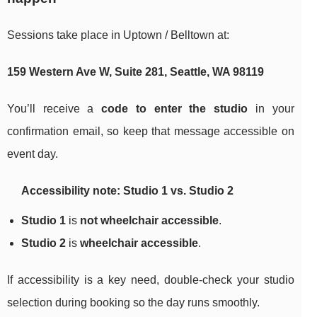
Sessions take place in Uptown / Belltown at:
159 Western Ave W, Suite 281, Seattle, WA 98119
You’ll receive a
code to enter the studio
in your
confirmation email, so keep that message accessible on
event day.
Accessibility note: Studio 1 vs. Studio 2
Studio 1
is
not wheelchair accessible
.
Studio 2
is
wheelchair accessible
.
If accessibility is a key need, double-check your studio
selection during booking so the day runs smoothly.